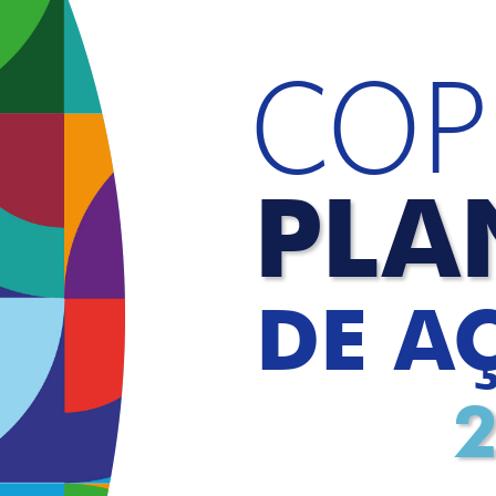
COP
PLA
DE A