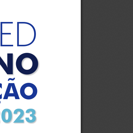
ED
NO
ÇÃO
2023