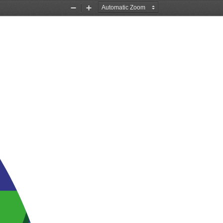
Zoom
Zoom
Out
In