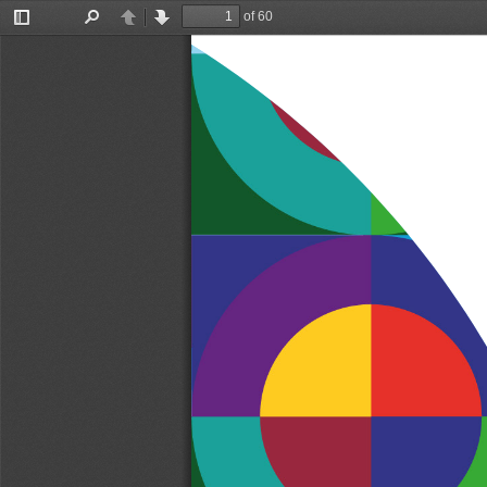
of 60
Toggle
Find
Previous
Next
Sidebar